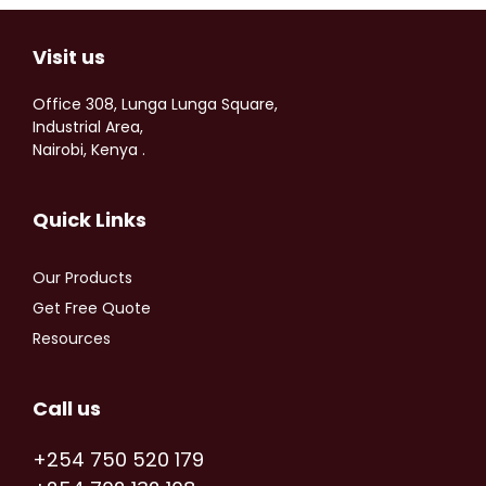
Visit us
Office 308, Lunga Lunga Square,
Industrial Area,
Nairobi, Kenya .
Quick Links
Our Products
Get Free Quote
Resources
Call us
+254 750 520 179