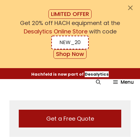
LIMITED OFFER
Get 20% off HACH equipment at the
Desalytics Online Store
with code
NEW_20
Shop Now
Skip
Hachfeld is now part of
Desalytics
to
Menu
content
Get a Free Quote