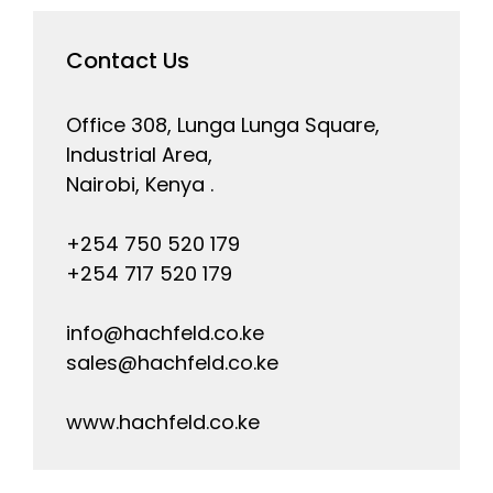
Contact Us
Office 308, Lunga Lunga Square,
Industrial Area,
Nairobi, Kenya .
+254 750 520 179
+254 717 520 179
info@hachfeld.co.ke
sales@hachfeld.co.ke
www.hachfeld.co.ke