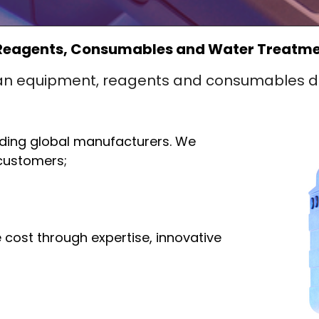
Reagents, Consumables and Water Treatmen
an equipment, reagents and consumables di
ading global manufacturers. We
 customers;
 cost through expertise, innovative