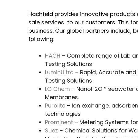
Hachfeld provides innovative products 
sale services to our customers. This f
business. Our global partners include, bu
following:
HACH
– Complete range of Lab an
Testing Solutions
LuminUltra
– Rapid, Accurate and 
Testing Solutions
LG Chem
– NanoH2O™ seawater a
Membranes.
Purolite
– Ion exchange, adsorbent
technologies
Prominent
– Metering Systems for
Suez
– Chemical Solutions for W