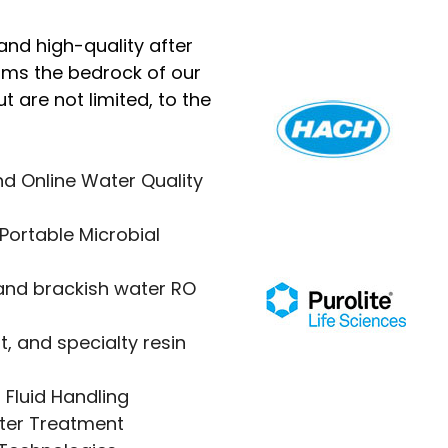
and high-quality after
orms the bedrock of our
t are not limited, to the
d Online Water Quality
Portable Microbial
nd brackish water RO
, and specialty resin
 Fluid Handling
ater Treatment