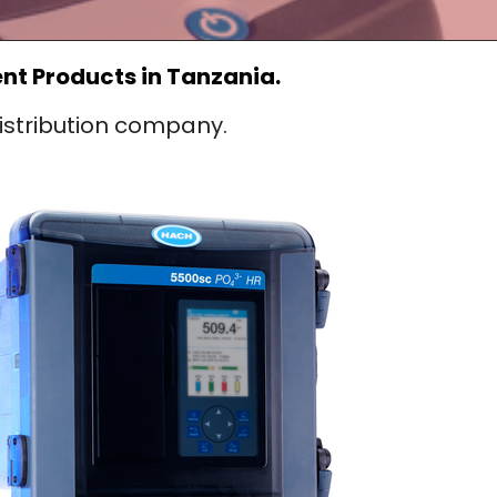
t Products in Tanzania.
stribution company.