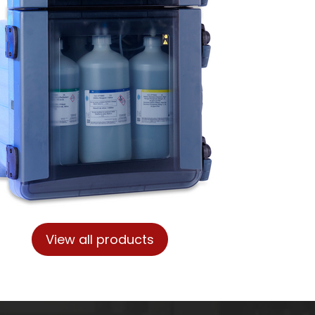
View all products