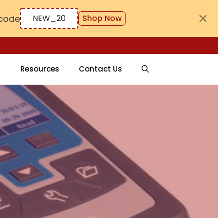
code
NEW_20
Shop Now
Resources
Contact Us