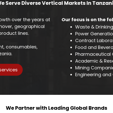
e Serve Diverse Vertical Markets In Tanzan
owth over the years at
Our focus is on the fo
nover, geographical
Waste & Drinkin
roduct lines.
Power Generation
Contract Laborat
ent, consumables,
Food and Bever
zania.
Pharmaceutical
Academic & Resea
Mining Companie
services
Engineering and 
We Partner with Leading Global Brands