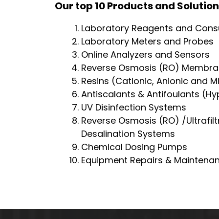
Our top 10 Products and Solution
Laboratory Reagents and Con
Laboratory Meters and Probes
Online Analyzers and Sensors
Reverse Osmosis (RO) Membra
Resins (Cationic, Anionic and M
Antiscalants & Antifoulants (H
UV Disinfection Systems
Reverse Osmosis (RO) /Ultrafilt
Desalination Systems
Chemical Dosing Pumps
Equipment Repairs & Maintena