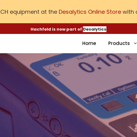
ACH equipment at the
Desalytics Online Store
with 
Hachfeld is now part of
Desalytics
Home
Products