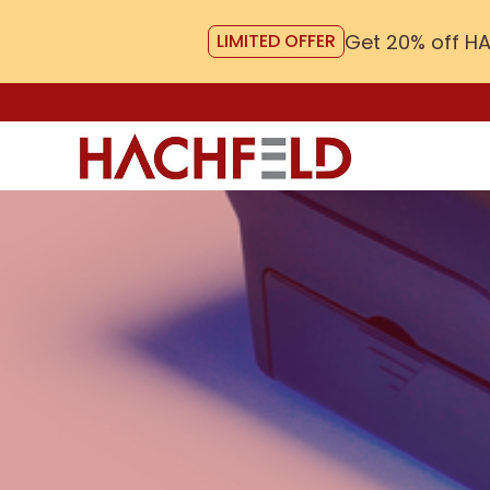
Get 20% off H
LIMITED OFFER
Skip
to
content