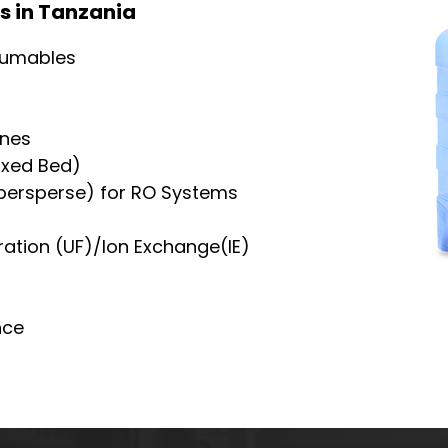
s in Tanzania
sumables
nes
ixed Bed)
ypersperse) for RO Systems
ration (UF)/Ion Exchange(IE)
nce