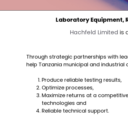
Laboratory Equipment, 
Hachfeld Limited
is 
Through strategic partnerships with le
help Tanzania municipal and industrial
Produce reliable testing results,
Optimize processes,
Maximize returns at a competitive
technologies and
Reliable technical support.