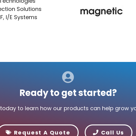
 Technologies
ection Solutions
F, I/E Systems
Ready to get started?
today to learn how our products can help grow y
Request A Quote
Call Us