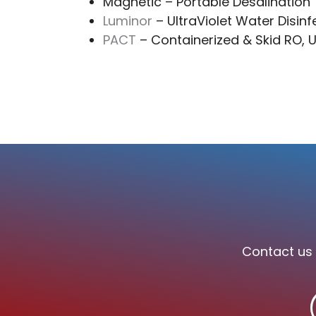
Magnetic – Portable Desalination
Luminor
– UltraViolet Water Disinf
PACT
– Containerized & Skid RO, U
Contact us 