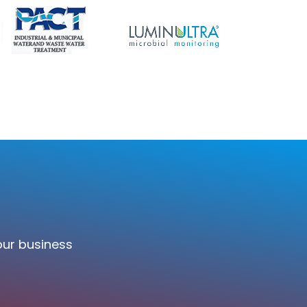
our business