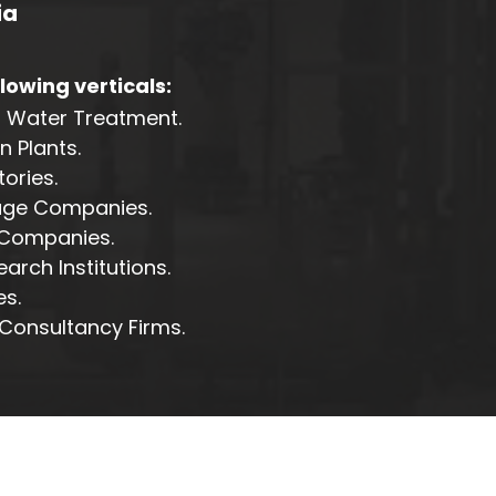
ia
llowing verticals:
g Water Treatment.
 Plants.
ories.
age Companies.
 Companies.
rch Institutions.
s.
Consultancy Firms.