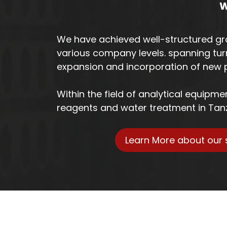
W
We have achieved well-structured gr
various company levels. spanning tur
expansion and incorporation of new p
Within the field of analytical equipm
reagents and water treatment in Tan
Learn More about our 